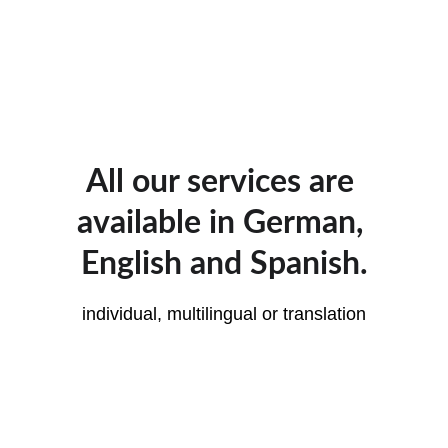
All our services are 
available in German, 
English and Spanish.
individual, multilingual or translation