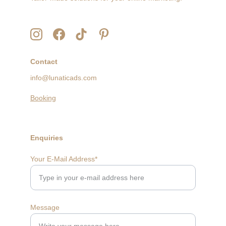
Contact
info@lunaticads.com
Booking
Enquiries
Your E-Mail Address*
Message