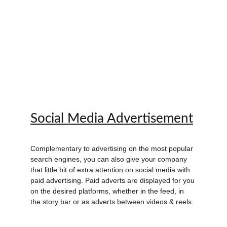
Social Media Advertisement
Complementary to advertising on the most popular 
search engines, you can also give your company 
that little bit of extra attention on social media with 
paid advertising. Paid adverts are displayed for you 
on the desired platforms, whether in the feed, in 
the story bar or as adverts between videos & reels.