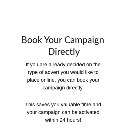
Book Your Campaign 
Directly
If you are already decided on the 
type of advert you would like to 
place online, you can book your 
campaign directly. 
This saves you valuable time and 
your campaign can be activated 
within 24 hours! 