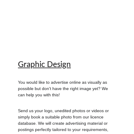
Graphic Design
You would like to advertise online as visually as 
possible but don't have the right image yet? We 
can help you with this!
Send us your logo, unedited photos or videos or 
simply book a suitable photo from our licence 
database. We will create advertising material or 
postings perfectly tailored to your requirements, 