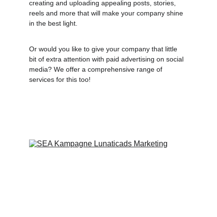
creating and uploading appealing posts, stories, 
reels and more that will make your company shine 
in the best light. 
Or would you like to give your company that little 
bit of extra attention with paid advertising on social 
media? We offer a comprehensive range of 
services for this too!