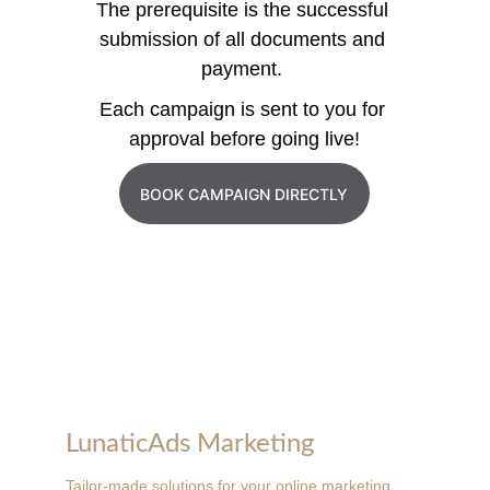
The prerequisite is the successful 
submission of all documents and 
payment. 
Each campaign is sent to you for 
approval before going live!
BOOK CAMPAIGN DIRECTLY
LunaticAds Marketing
Tailor-made solutions for your online marketing.