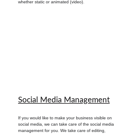
whether static or animated (video).
Social Media Management
If you would like to make your business visible on 
social media, we can take care of the social media 
management for you. We take care of editing, 