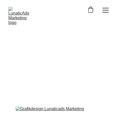
Our marketing 
solutions
Whether it's search engine listings, 
YouTube advertising or an Instagram 
reels, discover our complete portfolio of 
online marketing services.