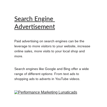
Search Engine 
Advertisement
Paid advertising on search engines can be the 
leverage to more visitors to your website, increase 
online sales, more visits to your local shop and 
more. 
Search engines like Google and Bing offer a wide 
range of different options: From text ads to 
shopping ads to adverts in YouTube videos.