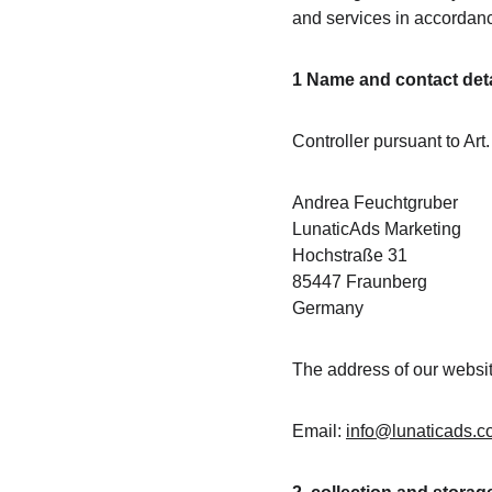
and services in accordan
1 Name and contact detai
Controller pursuant to Art
Andrea Feuchtgruber
LunaticAds Marketing
Hochstraße 31
85447 Fraunberg
Germany
The address of our website
Email: 
info@lunaticads.