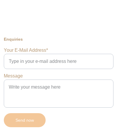
Enquiries
Your E-Mail Address*
Message
Send now