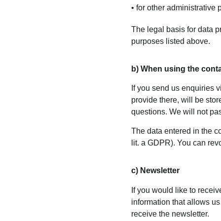
• for other administrative
The legal basis for data pr
purposes listed above.
b) When using the cont
If you send us enquiries v
provide there, will be sto
questions. We will not pas
The data entered in the co
lit. a GDPR). You can revo
c) Newsletter
If you would like to recei
information that allows us
receive the newsletter.