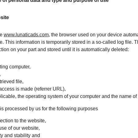
ge of personal data and type and purpose of use
site
e 
www.lunaticads.com
, the browser used on your device automa
e. This information is temporarily stored in a so-called log file. 
tion on your part and stored until it is automatically deleted:
sting computer,
,
ieved file,
access is made (referrer URL),
plicable, the operating system of your computer and the name of
s processed by us for the following purposes
ction to the website,
use of our website,
y and stability and