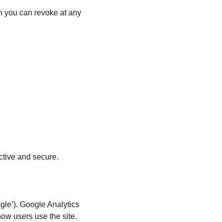
h you can revoke at any 
ctive and secure.
le’). Google Analytics 
how users use the site.