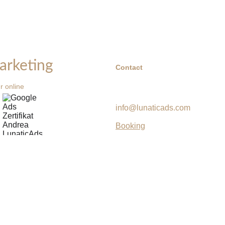
arketing
Contact
r online 
info@lunaticads.com
Booking