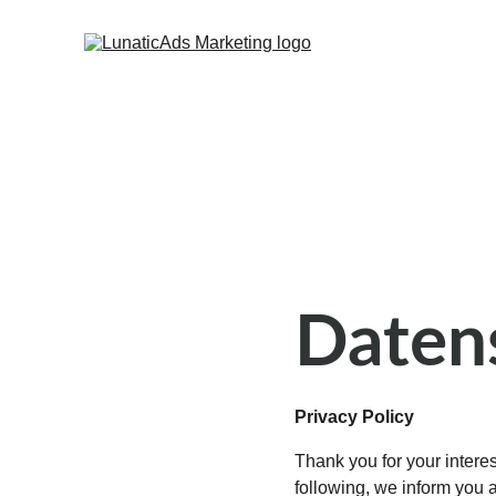
Daten
Privacy Policy
Thank you for your interest
following, we inform you 