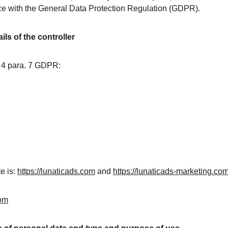
ce with the General Data Protection Regulation (GDPR).
ls of the controller
. 4 para. 7 GDPR:
 is: 
https://lunaticads.com
 and 
https://lunaticads-marketing.co
com