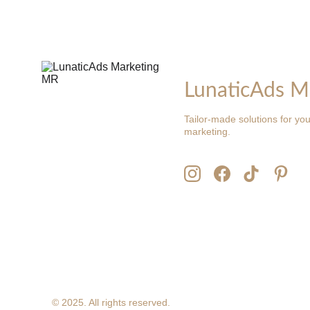
LunaticAds M
Tailor-made solutions for you
marketing.
© 2025. All rights reserved.