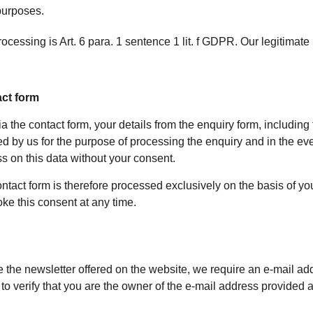
 purposes.
ocessing is Art. 6 para. 1 sentence 1 lit. f GDPR. Our legitimate 
act form
ia the contact form, your details from the enquiry form, including
red by us for the purpose of processing the enquiry and in the eve
s on this data without your consent.
ntact form is therefore processed exclusively on the basis of you
ke this consent at any time.
ve the newsletter offered on the website, we require an e-mail ad
 to verify that you are the owner of the e-mail address provided 