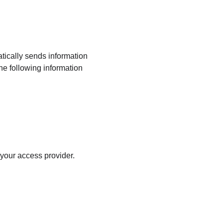
tically sends information 
The following information 
 your access provider.