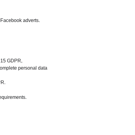
f Facebook adverts.
t. 15 GDPR,
complete personal data 
PR.
requirements.