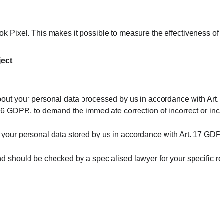
 Pixel. This makes it possible to measure the effectiveness o
ject
about your personal data processed by us in accordance with Ar
 16 GDPR, to demand the immediate correction of incorrect or in
of your personal data stored by us in accordance with Art. 17 GD
 and should be checked by a specialised lawyer for your specific 