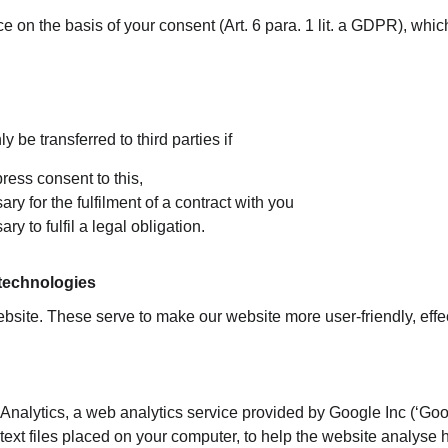
 on the basis of your consent (Art. 6 para. 1 lit. a GDPR), whic
y be transferred to third parties if
ress consent to this,
ry for the fulfilment of a contract with you
ry to fulfil a legal obligation.
 technologies
site. These serve to make our website more user-friendly, effe
nalytics, a web analytics service provided by Google Inc (‘Goog
text files placed on your computer, to help the website analyse 