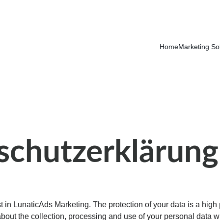
Home
Marketing So
schutzerklärung
 in LunaticAds Marketing. The protection of your data is a high pri
about the collection, processing and use of your personal data 