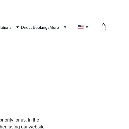
lutions
Direct Bookings
More
ority for us. In the 
when using our website 