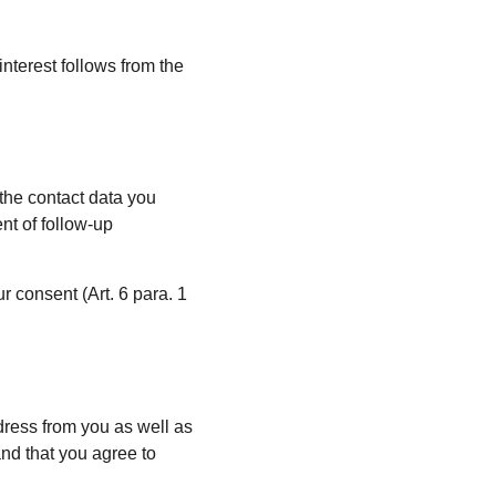
interest follows from the 
 the contact data you 
nt of follow-up 
r consent (Art. 6 para. 1 
dress from you as well as 
and that you agree to 