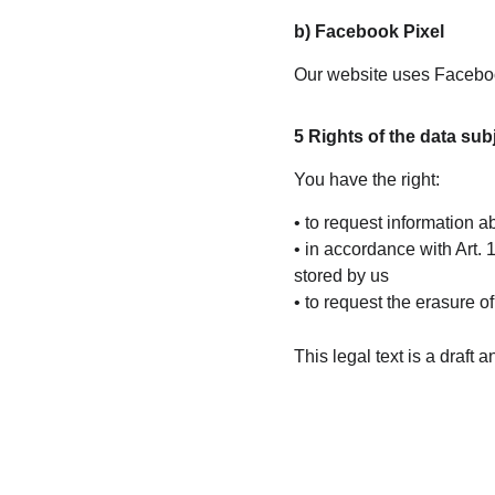
b) Facebook Pixel
Our website uses Facebook
5 Rights of the data sub
You have the right:
• to request information 
• in accordance with Art.
stored by us
• to request the erasure 
This legal text is a draft