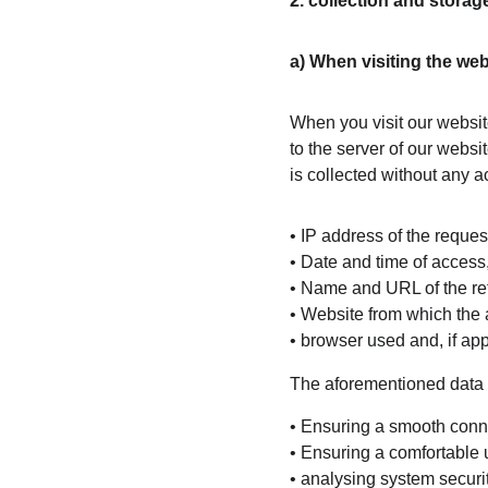
2. collection and stora
a) When visiting the web
When you visit our websit
to the server of our websit
is collected without any ac
• IP address of the reque
• Date and time of access
• Name and URL of the retr
• Website from which the 
• browser used and, if ap
The aforementioned data i
• Ensuring a smooth conne
• Ensuring a comfortable 
• analysing system securit