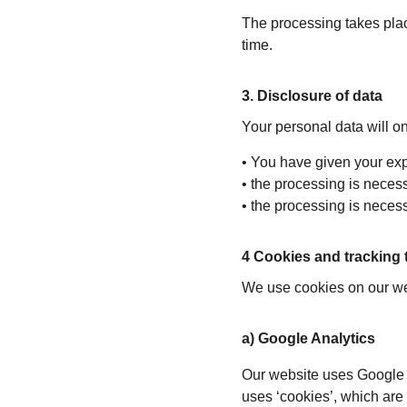
The processing takes place
time.
3. Disclosure of data
Your personal data will onl
• You have given your exp
• the processing is necessa
• the processing is necessa
4 Cookies and tracking
We use cookies on our web
a) Google Analytics
Our website uses Google A
uses ‘cookies’, which are 