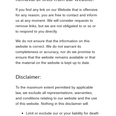
If you find any link on our Website that is offensive 
for any reason, you are free to contact and inform 
us at any moment. We will consider requests to 
remove links, but we are not obligated to or so or 
to respond to you directly.
We do not ensure that the information on this 
website is correct. We do not warrant its 
completeness or accuracy, nor do we promise to 
ensure that the website remains available or that 
the material on the website is kept up to date.
Disclaimer:
To the maximum extent permitted by applicable 
law, we exclude all representations, warranties, 
and conditions relating to our website and the use 
of this website. Nothing in this disclaimer will:
Limit or exclude our or your liability for death 