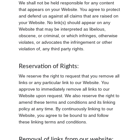
We shall not be held responsible for any content 
that appears on your Website. You agree to protect 
and defend us against all claims that are raised on 
your Website. No link(s) should appear on any 
Website that may be interpreted as libelous, 
obscene, or criminal, or which infringes, otherwise 
violates, or advocates the infringement or other 
violation of, any third party rights.
Reservation of Rights:
We reserve the right to request that you remove all 
links or any particular link to our Website. You 
approve to immediately remove all links to our 
Website upon request. We also reserve the right to 
amend these terms and conditions and its linking 
policy at any time. By continuously linking to our 
Website, you agree to be bound to and follow 
these linking terms and conditions.
Removal of links from our website: