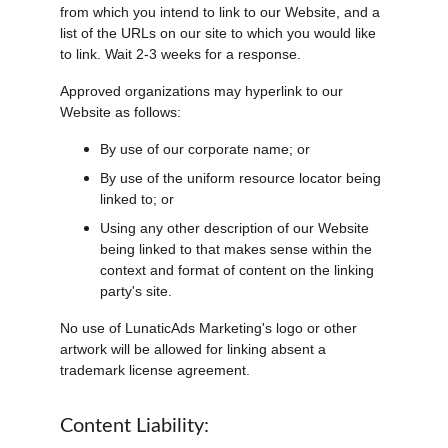
from which you intend to link to our Website, and a 
list of the URLs on our site to which you would like 
to link. Wait 2-3 weeks for a response.
Approved organizations may hyperlink to our 
Website as follows:
By use of our corporate name; or
By use of the uniform resource locator being 
linked to; or
Using any other description of our Website 
being linked to that makes sense within the 
context and format of content on the linking 
party's site.
No use of LunaticAds Marketing's logo or other 
artwork will be allowed for linking absent a 
trademark license agreement.
Content Liability: