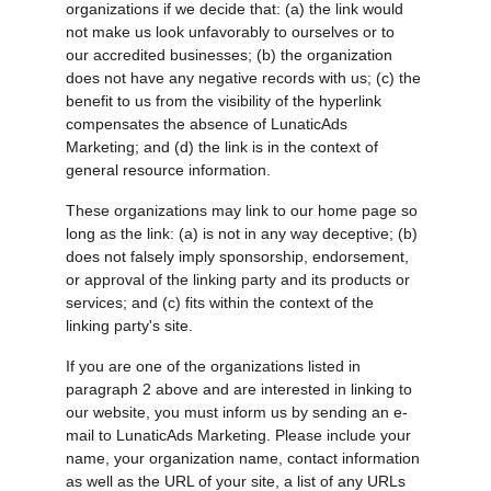
organizations if we decide that: (a) the link would 
not make us look unfavorably to ourselves or to 
our accredited businesses; (b) the organization 
does not have any negative records with us; (c) the 
benefit to us from the visibility of the hyperlink 
compensates the absence of LunaticAds 
Marketing; and (d) the link is in the context of 
general resource information.
These organizations may link to our home page so 
long as the link: (a) is not in any way deceptive; (b) 
does not falsely imply sponsorship, endorsement, 
or approval of the linking party and its products or 
services; and (c) fits within the context of the 
linking party's site.
If you are one of the organizations listed in 
paragraph 2 above and are interested in linking to 
our website, you must inform us by sending an e-
mail to LunaticAds Marketing. Please include your 
name, your organization name, contact information 
as well as the URL of your site, a list of any URLs 