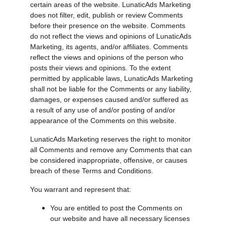
certain areas of the website. LunaticAds Marketing 
does not filter, edit, publish or review Comments 
before their presence on the website. Comments 
do not reflect the views and opinions of LunaticAds 
Marketing, its agents, and/or affiliates. Comments 
reflect the views and opinions of the person who 
posts their views and opinions. To the extent 
permitted by applicable laws, LunaticAds Marketing 
shall not be liable for the Comments or any liability, 
damages, or expenses caused and/or suffered as 
a result of any use of and/or posting of and/or 
appearance of the Comments on this website.
LunaticAds Marketing reserves the right to monitor 
all Comments and remove any Comments that can 
be considered inappropriate, offensive, or causes 
breach of these Terms and Conditions.
You warrant and represent that:
You are entitled to post the Comments on 
our website and have all necessary licenses 