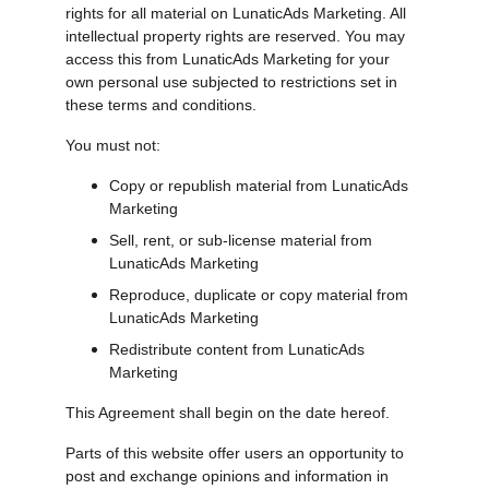
rights for all material on LunaticAds Marketing. All 
intellectual property rights are reserved. You may 
access this from LunaticAds Marketing for your 
own personal use subjected to restrictions set in 
these terms and conditions.
You must not:
Copy or republish material from LunaticAds 
Marketing
Sell, rent, or sub-license material from 
LunaticAds Marketing
Reproduce, duplicate or copy material from 
LunaticAds Marketing
Redistribute content from LunaticAds 
Marketing
This Agreement shall begin on the date hereof.
Parts of this website offer users an opportunity to 
post and exchange opinions and information in 