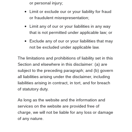
or personal injury;
Limit or exclude our or your liability for fraud 
or fraudulent misrepresentation;
Limit any of our or your liabilities in any way 
that is not permitted under applicable law; or
Exclude any of our or your liabilities that may 
not be excluded under applicable law.
The limitations and prohibitions of liability set in this 
Section and elsewhere in this disclaimer: (a) are 
subject to the preceding paragraph; and (b) govern 
all liabilities arising under the disclaimer, including 
liabilities arising in contract, in tort, and for breach 
of statutory duty.
As long as the website and the information and 
services on the website are provided free of 
charge, we will not be liable for any loss or damage 
of any nature.