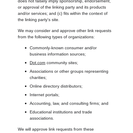
does not falsely imply sponsorship, endorsement, 
or approval of the linking party and its products 
and/or services; and (c) fits within the context of 
the linking party's site.
We may consider and approve other link requests 
from the following types of organizations:
Commonly-known consumer and/or 
business information sources;
Dot.com
 community sites;
Associations or other groups representing 
charities;
Online directory distributors;
Internet portals;
Accounting, law, and consulting firms; and
Educational institutions and trade 
associations.
We will approve link requests from these 