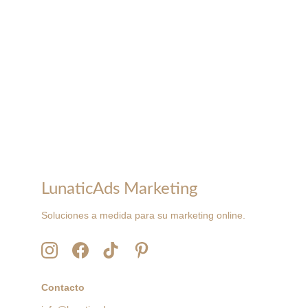
LunaticAds Marketing
Soluciones a medida para su marketing online.
Contacto