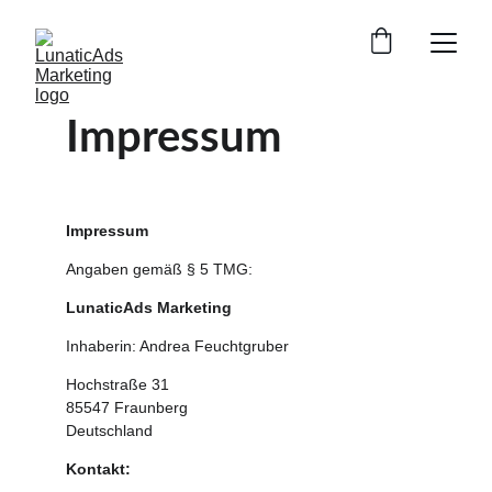
Impressum
Impressum
Angaben gemäß § 5 TMG:
LunaticAds Marketing
Inhaberin: Andrea Feuchtgruber
Hochstraße 31
85547 Fraunberg
Deutschland
Kontakt: