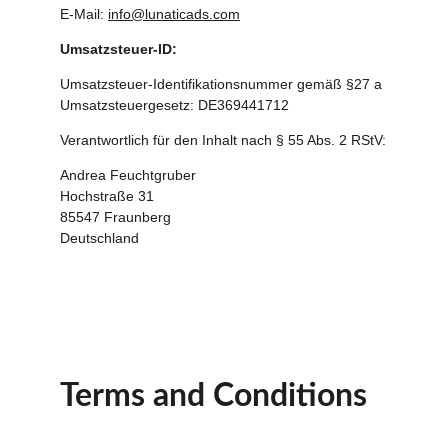
E-Mail: 
info@lunaticads.com
Umsatzsteuer-ID:
Umsatzsteuer-Identifikationsnummer gemäß §27 a 
Umsatzsteuergesetz: DE369441712
Verantwortlich für den Inhalt nach § 55 Abs. 2 RStV:
Andrea Feuchtgruber
Hochstraße 31
85547 Fraunberg
Deutschland
Terms and Conditions