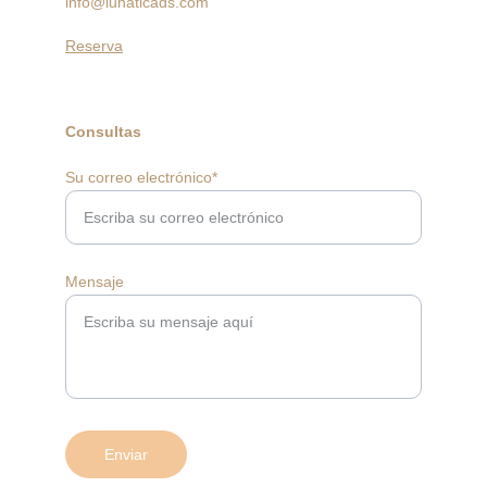
info@lunaticads.com
Reserva
Consultas
Su correo electrónico*
Mensaje
Enviar