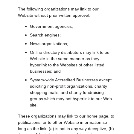
The following organizations may link to our 
Website without prior written approval:
Government agencies;
Search engines;
News organizations;
Online directory distributors may link to our 
Website in the same manner as they 
hyperlink to the Websites of other listed 
businesses; and
System-wide Accredited Businesses except 
soliciting non-profit organizations, charity 
shopping malls, and charity fundraising 
groups which may not hyperlink to our Web 
site.
These organizations may link to our home page, to 
publications, or to other Website information so 
long as the link: (a) is not in any way deceptive; (b) 