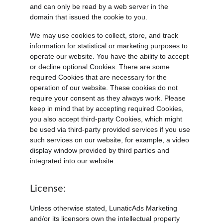
and can only be read by a web server in the 
domain that issued the cookie to you.
We may use cookies to collect, store, and track 
information for statistical or marketing purposes to 
operate our website. You have the ability to accept 
or decline optional Cookies. There are some 
required Cookies that are necessary for the 
operation of our website. These cookies do not 
require your consent as they always work. Please 
keep in mind that by accepting required Cookies, 
you also accept third-party Cookies, which might 
be used via third-party provided services if you use 
such services on our website, for example, a video 
display window provided by third parties and 
integrated into our website.
License:
Unless otherwise stated, LunaticAds Marketing 
and/or its licensors own the intellectual property 