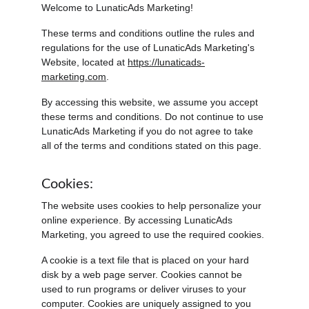
Welcome to LunaticAds Marketing!
These terms and conditions outline the rules and 
regulations for the use of LunaticAds Marketing's 
Website, located at 
https://lunaticads-
marketing.com
.
By accessing this website, we assume you accept 
these terms and conditions. Do not continue to use 
LunaticAds Marketing if you do not agree to take 
all of the terms and conditions stated on this page.
Cookies:
The website uses cookies to help personalize your 
online experience. By accessing LunaticAds 
Marketing, you agreed to use the required cookies.
A cookie is a text file that is placed on your hard 
disk by a web page server. Cookies cannot be 
used to run programs or deliver viruses to your 
computer. Cookies are uniquely assigned to you 