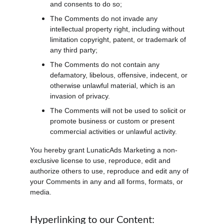
and consents to do so;
The Comments do not invade any 
intellectual property right, including without 
limitation copyright, patent, or trademark of 
any third party;
The Comments do not contain any 
defamatory, libelous, offensive, indecent, or 
otherwise unlawful material, which is an 
invasion of privacy.
The Comments will not be used to solicit or 
promote business or custom or present 
commercial activities or unlawful activity.
You hereby grant LunaticAds Marketing a non-
exclusive license to use, reproduce, edit and 
authorize others to use, reproduce and edit any of 
your Comments in any and all forms, formats, or 
media.
Hyperlinking to our Content: