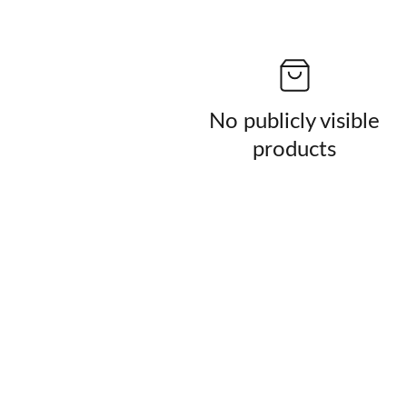
No publicly visible
products