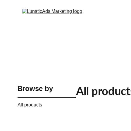
Browse by
All product
All products