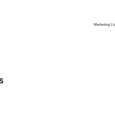
Marketing L
s