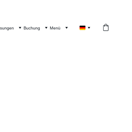
ösungen
Buchung
Menü